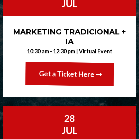
JUL
MARKETING TRADICIONAL +
IA
10:30 am - 12:30 pm |
Virtual Event
Get a Ticket Here
28
JUL