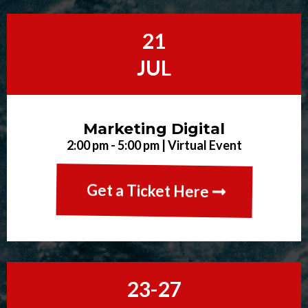
21
JUL
Marketing Digital
2:00 pm - 5:00 pm | Virtual Event
Get a Ticket Here
23-27