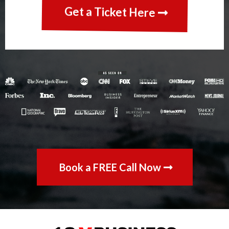
Get a Ticket Here
Book a FREE Call Now