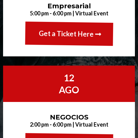
Empresarial
5:00 pm - 6:00 pm | Virtual Event
Get a Ticket Here
12
AGO
NEGOCIOS
2:00 pm - 6:00 pm | Virtual Event