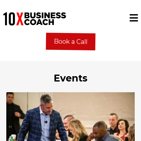
Book a Call
Events