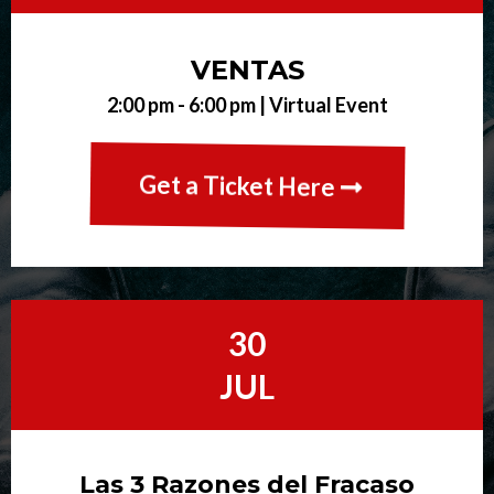
VENTAS
2:00 pm - 6:00 pm |
Virtual Event
Get a Ticket Here
30
JUL
Las 3 Razones del Fracaso