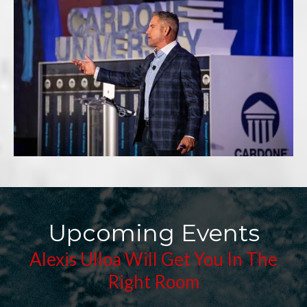
Upcoming Events
Alexis Ulloa Will Get You In The
Right Room